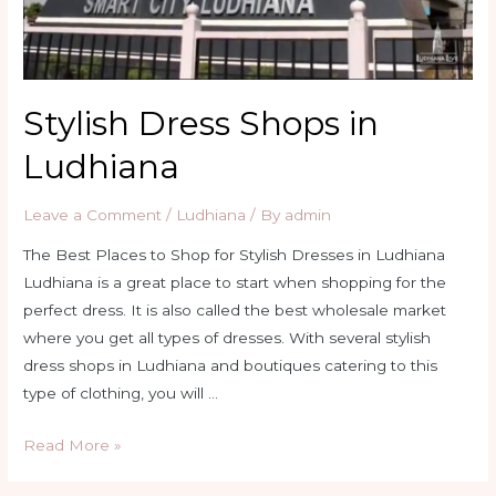
Stylish Dress Shops in
Ludhiana
Leave a Comment
/
Ludhiana
/ By
admin
The Best Places to Shop for Stylish Dresses in Ludhiana
Ludhiana is a great place to start when shopping for the
perfect dress. It is also called the best wholesale market
where you get all types of dresses. With several stylish
dress shops in Ludhiana and boutiques catering to this
type of clothing, you will …
Stylish
Read More »
Dress